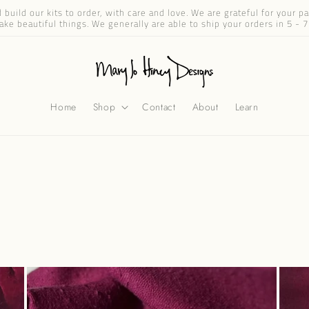
build our kits to order, with care and love. We are grateful for your 
ake beautiful things. We generally are able to ship your orders in 5 - 7
Home
Shop
Contact
About
Learn