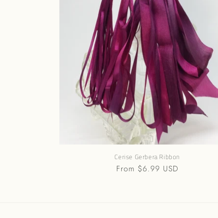
Cerise Gerbera Ribbon
Regular
From $6.99 USD
price