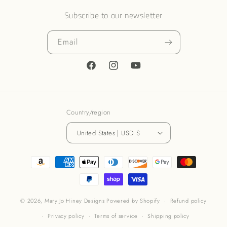
Subscribe to our newsletter
Email
Facebook
Instagram
YouTube
Country/region
United States | USD $
Payment
methods
© 2026,
Mary Jo Hiney Designs
Powered by Shopify
Refund policy
Privacy policy
Terms of service
Shipping policy