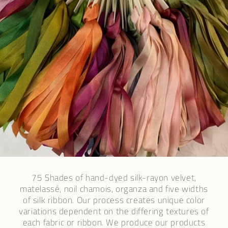
75 Shades of hand-dyed silk-rayon velvet,
matelassé, noil chamois, organza and five widths
of silk ribbon. Our process creates unique color
variations dependent on the differing textures of
each fabric or ribbon. We produce our products