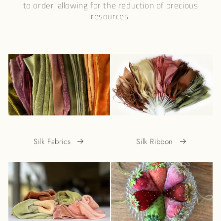
to order, allowing for the reduction of precious
resources.
Silk Fabrics
Silk Ribbon