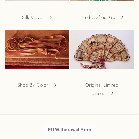
Silk Velvet
Hand-Crafted Kits
Shop By Color
Original Limited
Editions
EU Withdrawal Form