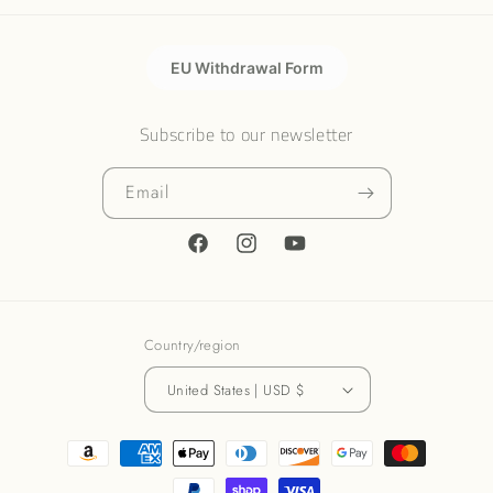
EU Withdrawal Form
Subscribe to our newsletter
Email
Facebook
Instagram
YouTube
Country/region
United States | USD $
Payment
methods