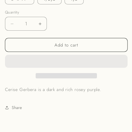
Quantity
Decrease
Increase
quantity
quantity
for
for
Add to cart
Cerise
Cerise
Gerbera
Gerbera
Noil
Noil
Cerise Gerbera is a dark and rich rosey purple.
Share