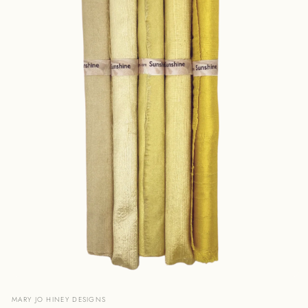
Open
media
MARY JO HINEY DESIGNS
1