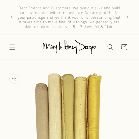
Skip to
Dear 
Dear Friends and Customers. We dye our silks and build
content
progres
our kits to order, with care and love. We are grateful for
We’ve re
your patronage and we thank you for understanding that
through e
it takes time to make beautiful things. We generally are
patience 
able to ship your orders in 5 - 7 days. MJ & Claire
Cart
Skip to
product
information