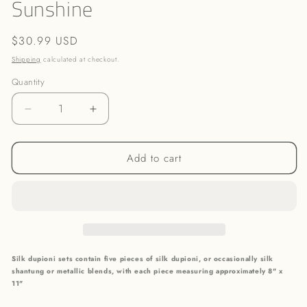
Sunshine
in
modal
Regular
$30.99 USD
price
Shipping
calculated at checkout.
Quantity
Decrease
Increase
quantity
quantity
for
for
Add to cart
Sunshine
Sunshine
Silk dupioni sets contain five pieces of silk dupioni, or occasionally silk
shantung or metallic blends,
with each piece measuring approximately 8" x
11"