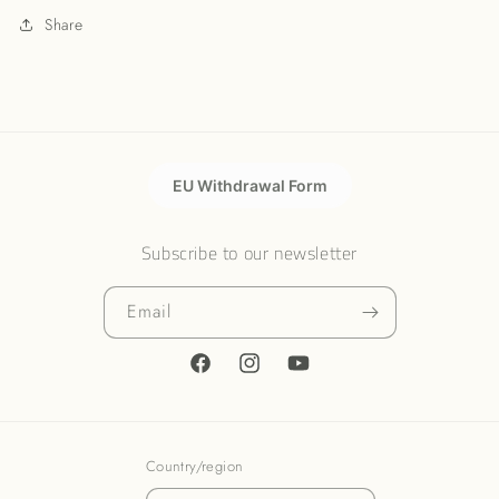
Share
EU Withdrawal Form
Subscribe to our newsletter
Email
Facebook
Instagram
YouTube
Country/region