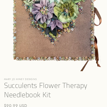
Open
media
MARY JO HINEY DESIGNS
1
Succulents Flower Therapy
in
modal
Needlebook Kit
Regular
$90.99 USD