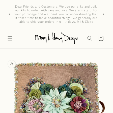
Skip to
Dear 
Dear Friends and Customers. We dye our silks and build
content
progres
our kits to order, with care and love. We are grateful for
We’ve re
your patronage and we thank you for understanding that
through e
it takes time to make beautiful things. We generally are
patience 
able to ship your orders in 5 - 7 days. MJ & Claire
Cart
Skip to
product
information