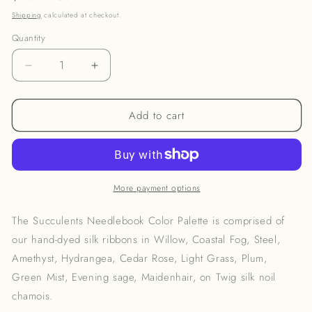
price
Shipping
calculated at checkout.
Quantity
Decrease
Increase
quantity
quantity
for
for
Add to cart
Succulents
Succulents
Flower
Flower
Therapy
Therapy
Needlebook
Needlebook
Kit
Kit
More payment options
The Succulents Needlebook Color Palette is comprised of
our hand-dyed silk ribbons in Willow, Coastal Fog, Steel,
Amethyst, Hydrangea, Cedar Rose, Light Grass, Plum,
Green Mist, Evening sage, Maidenhair, on Twig silk noil
chamois.