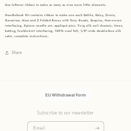
Use leftover ribbon to make as many as nine more little elements.
Needlebook Kit contains ribbon to make one each Dahlia, Daisy, Zinnia,
Geranium, Mum and 2 Folded Roses with Tutu; Beads, Sequins, Non-woven
interfacing, 5-piece needle set, appliqué pins, Twig silk noil chamois, timex,
batting, fusible-knit interfacing, 100% wool felt, 1/8"-wide double-face silk
satin, complete instructions.
Share
EU Withdrawal Form
Subscribe to our newsletter
Email