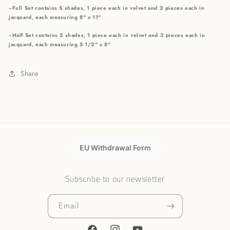
~Full Set contains 5 shades, 1 piece each in velvet and 2 pieces each in
jacquard, each measuring 8" x 11"
~Half Set contains 5 shades, 1 piece each in velvet and 2 pieces each in
jacquard, each measuring 5 1/2" x 8"
Share
EU Withdrawal Form
Subscribe to our newsletter
Email