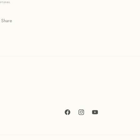
ertones.
Share
Facebook
Instagram
YouTube