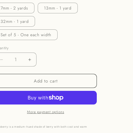
o
7mm - 2 yards
13mm - 1 yard
n
32mm - 1 yard
Set of 5 - One each width
ntity
Decrease
Increase
quantity
quantity
for
for
Add to cart
Raspberry
Raspberry
Ribbon
Ribbon
More payment options
pberry is a medium-hued shade of berry with both cool and warm