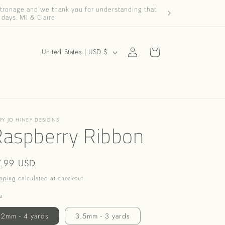
patronage and we thank you for understanding that
Dear Friends and Cus
 days. MJ & Claire
Log
C
Cart
United States | USD $
in
o
u
n
t
RY JO HINEY DESIGNS
r
Raspberry Ribbon
y
/
gular
7.99 USD
r
ice
pping
calculated at checkout.
e
e
g
2mm - 4 yards
3.5mm - 3 yards
i