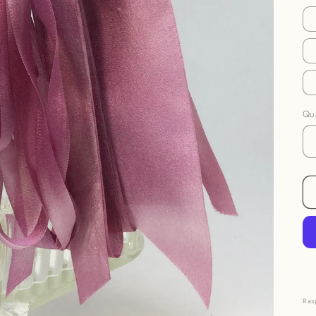
Qua
Ras