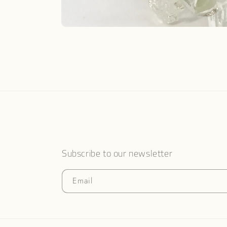
Open
media
1
in
modal
Subscribe to our newsletter
Email