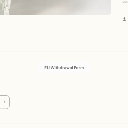
und
EU Withdrawal Form