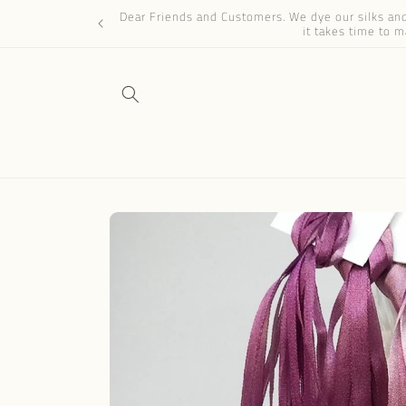
Skip to
Dear Friends and Customers. We dye our silks and 
content
it takes time to m
Skip to
product
information