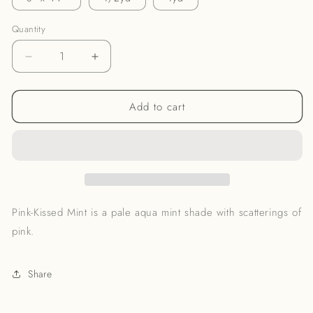
Quantity
Decrease
Increase
quantity
quantity
for
for
Add to cart
Pink-
Pink-
Kissed
Kissed
Mint
Mint
Noil
Noil
Pink-Kissed Mint is a pale aqua mint shade with scatterings of
pink.
Share