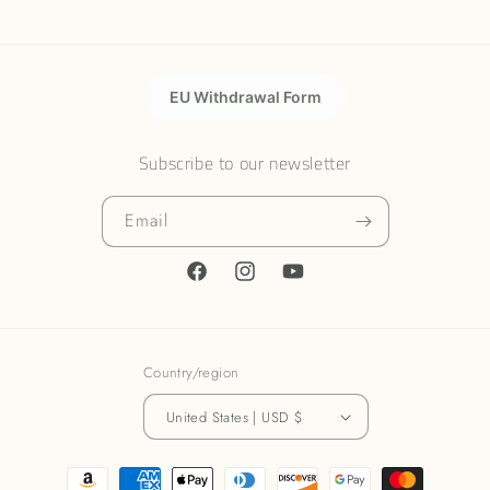
EU Withdrawal Form
Subscribe to our newsletter
Email
Facebook
Instagram
YouTube
Country/region
United States | USD $
Payment