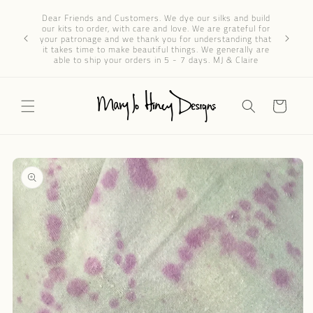
Skip to
Dear 
Dear Friends and Customers. We dye our silks and build
content
progres
our kits to order, with care and love. We are grateful for
We’ve re
your patronage and we thank you for understanding that
through e
it takes time to make beautiful things. We generally are
patience 
able to ship your orders in 5 - 7 days. MJ & Claire
Cart
Skip to
product
information