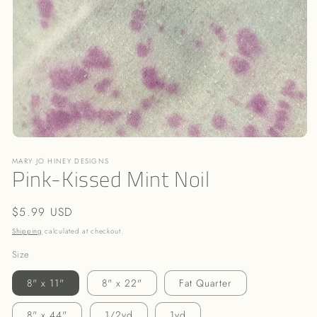
Open
media
MARY JO HINEY DESIGNS
1
Pink-Kissed Mint Noil
in
modal
Regular
$5.99 USD
price
Shipping
calculated at checkout.
Size
8" x 11"
8" x 22"
Fat Quarter
8" x 44"
1/2yd
1yd