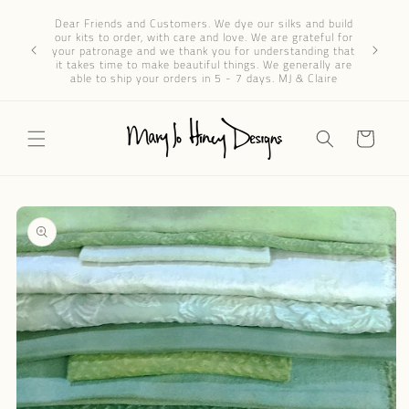
Skip to
Dear 
Dear Friends and Customers. We dye our silks and build
content
progres
our kits to order, with care and love. We are grateful for
We’ve re
your patronage and we thank you for understanding that
through e
it takes time to make beautiful things. We generally are
patience 
able to ship your orders in 5 - 7 days. MJ & Claire
Cart
Skip to
product
information