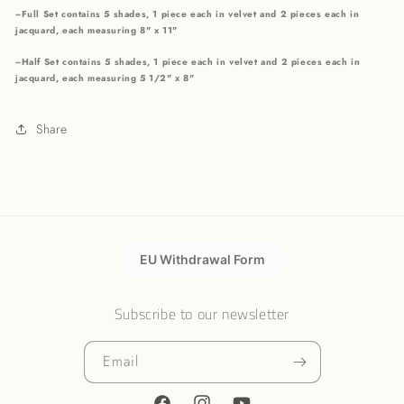
~Full Set contains 5 shades, 1 piece each in velvet and 2 pieces each in
jacquard, each measuring 8" x 11"
~Half Set contains 5 shades, 1 piece each in velvet and 2 pieces each in
jacquard, each measuring 5 1/2" x 8"
Share
EU Withdrawal Form
Subscribe to our newsletter
Email