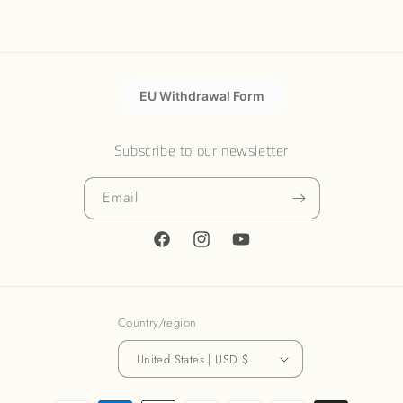
EU Withdrawal Form
Subscribe to our newsletter
Email
Facebook
Instagram
YouTube
Country/region
United States | USD $
Payment