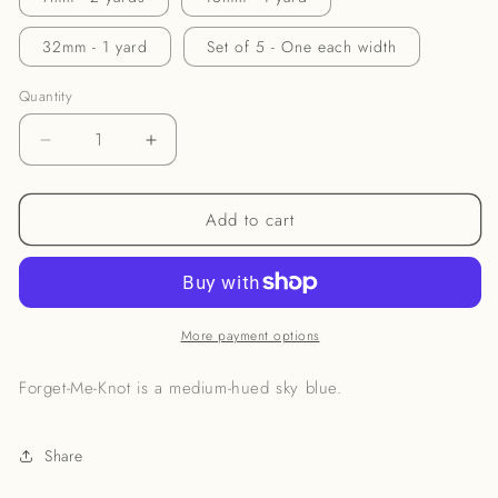
32mm - 1 yard
Set of 5 - One each width
Quantity
Decrease
Increase
quantity
quantity
for
for
Add to cart
Forget-
Forget-
Me-
Me-
Knot
Knot
Ribbon
Ribbon
More payment options
Forget-Me-Knot is a medium-hued sky blue.
Share