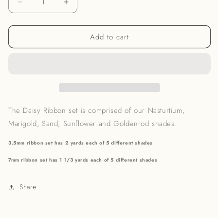
Decrease
Increase
quantity
quantity
for
for
Add to cart
Daisy
Daisy
Ribbon
Ribbon
Set
Set
The Daisy
Ribbon set is comprised of our Nasturtium,
Marigold, Sand, Sunflower and Goldenrod shades.
3.5mm ribbon set has 2 yards each of 5 different shades
7mm ribbon set has 1 1/3 yards each of 5 different shades
Share