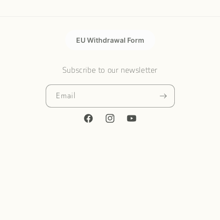
EU Withdrawal Form
Subscribe to our newsletter
Email
Facebook
Instagram
YouTube
Country/region
United States | USD $
Payment