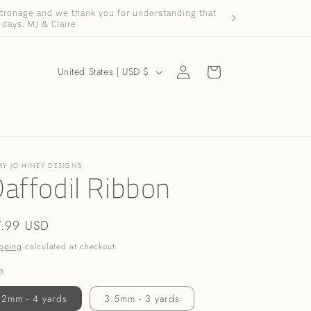
patronage and we thank you for understanding that
Dear Friends and Cus
 days. MJ & Claire
Log
C
Cart
United States | USD $
in
o
u
n
t
RY JO HINEY DESIGNS
r
affodil Ribbon
y
/
gular
7.99 USD
r
ice
pping
calculated at checkout.
e
e
g
2mm - 4 yards
3.5mm - 3 yards
i