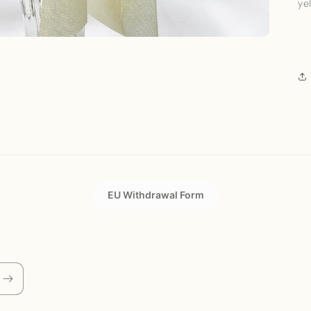
ye
EU Withdrawal Form