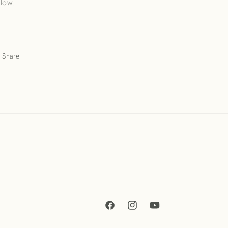
llow.
Share
Facebook
Instagram
YouTube