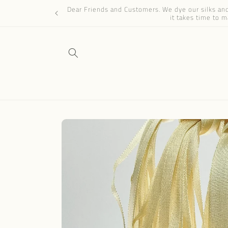
Skip to
Dear Friends and Customers. We dye our silks and 
content
it takes time to m
Skip to
product
information