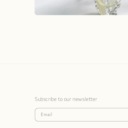
Open
media
1
in
modal
Subscribe to our newsletter
Email