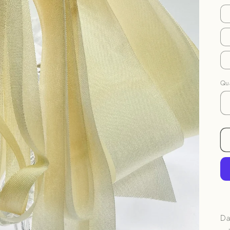
Qua
Da