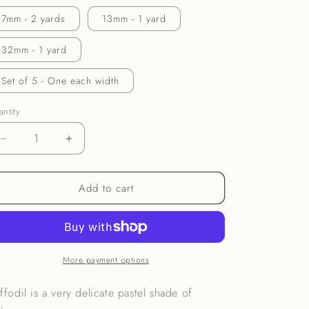
o
7mm - 2 yards
13mm - 1 yard
n
32mm - 1 yard
Set of 5 - One each width
ntity
Decrease
Increase
quantity
quantity
for
for
Add to cart
Daffodil
Daffodil
Ribbon
Ribbon
More payment options
ffodil is a very delicate pastel shade of