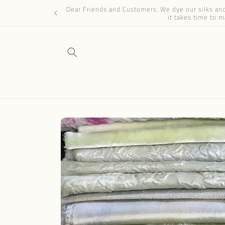
Skip to
Dear Friends and Customers. We dye our silks and 
content
it takes time to m
Skip to
product
information