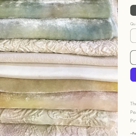
Qua
Th
Pe
Pi
~Fu