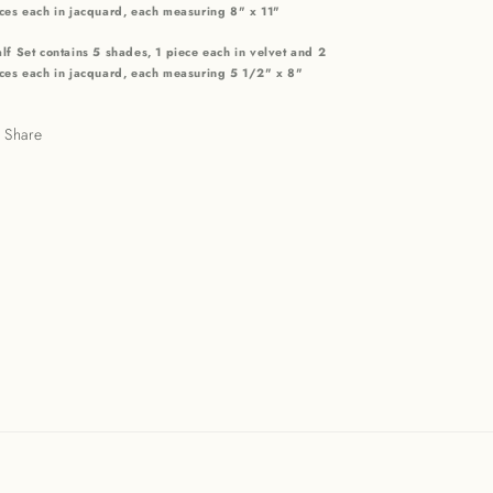
ces each in jacquard, each measuring 8" x 11"
lf Set contains 5 shades, 1 piece each in velvet and 2
ces each in jacquard, each measuring 5 1/2" x 8"
Share