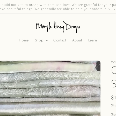
build our kits to order, with care and love. We are grateful for your 
ake beautiful things. We generally are able to ship your orders in 5 - 7
Home
Shop
Contact
About
Learn
MA
C
Re
$
pr
Shi
Siz