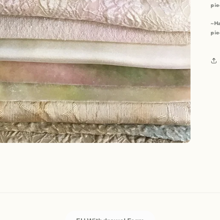
pie
~Ha
pie