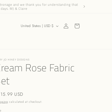
patronage and we thank you for understanding that
Dear Friends and Cus
 days. MJ & Claire
Log
C
Cart
United States | USD $
in
o
u
n
t
RY JO HINEY DESIGNS
r
ream Rose Fabric
y
Set
/
r
e
gular
115.99 USD
g
ice
pping
calculated at checkout.
i
e