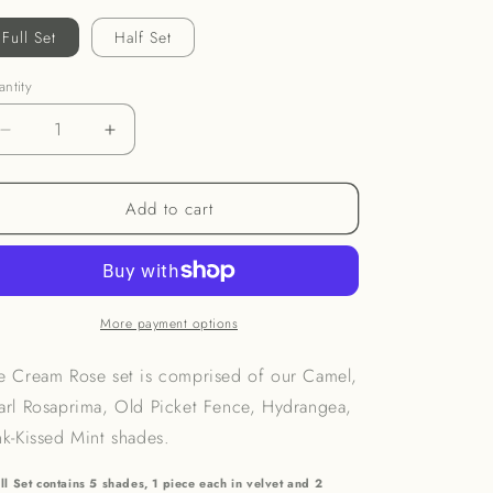
o
Full Set
Half Set
n
ntity
Decrease
Increase
quantity
quantity
for
for
Add to cart
Cream
Cream
Rose
Rose
Fabric
Fabric
Set
Set
More payment options
e Cream Rose set is comprised of our
Camel,
arl Rosaprima, Old Picket Fence, Hydrangea,
nk-Kissed Mint
shades.
ll Set contains 5 shades, 1 piece each in velvet and 2