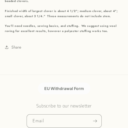
beaded clovers.
Finished width of largest clover is about 4 1/2"; medium clover, about 4";
small clover, about 3 1/4." These measurements do not include stem.
You'll need needles, sewing basics, and stuffing. We suggest using wool
roving for excellent results, however a polyester stuffing works too.
Share
EU Withdrawal Form
Subscribe to our newsletter
Email