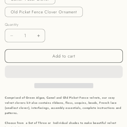
Old Picket Fence Clover Ornament
Quantity
Decrease
Increase
quantity
quantity
for
for
Add to cart
Cozy
Cozy
Shades
Shades
Velvet
Velvet
Clovers
Clovers
Comprised of Green Algae, Camel and Old Picket Fence velvets, our cozy
velvet clovers kit also contains r
ibbons, floss, sequins, beads, French lace
(smallest clover), interfacings, assembly essentials, complete instructions and
patterns.
Choose from a Set of Three or Individual shades to make beautiful velvet