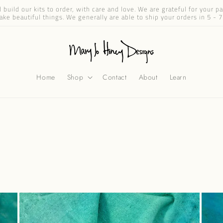
build our kits to order, with care and love. We are grateful for your 
ake beautiful things. We generally are able to ship your orders in 5 - 7
Home
Shop
Contact
About
Learn