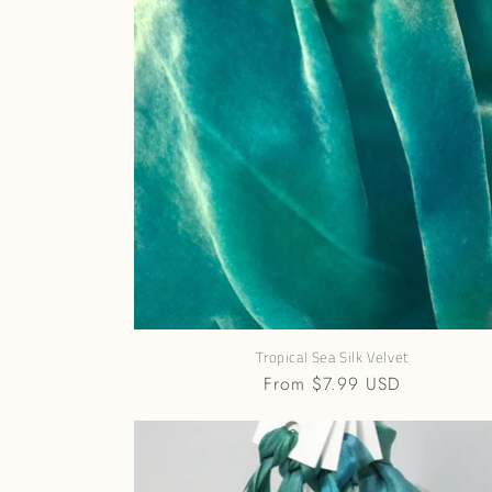
e
c
t
i
o
n
:
Tropical Sea Silk Velvet
Regular
From $7.99 USD
price