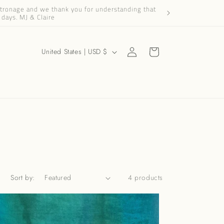
patronage and we thank you for understanding that
Dear Friends and Cus
 days. MJ & Claire
Log
C
Cart
United States | USD $
in
o
u
n
t
r
y
/
r
Sort by:
4 products
e
g
i