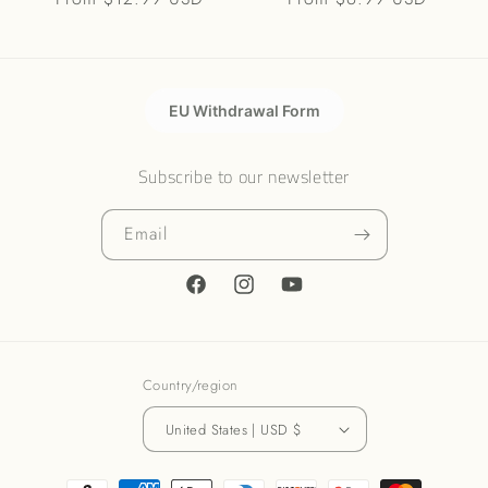
price
price
EU Withdrawal Form
Subscribe to our newsletter
Email
Facebook
Instagram
YouTube
Country/region
United States | USD $
Payment