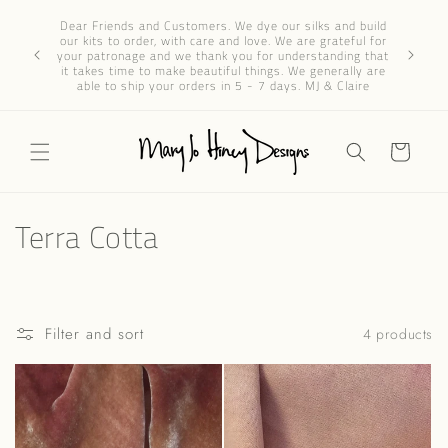
Skip to
Dear 
Dear Friends and Customers. We dye our silks and build
content
progres
our kits to order, with care and love. We are grateful for
We’ve re
your patronage and we thank you for understanding that
through e
it takes time to make beautiful things. We generally are
patience 
able to ship your orders in 5 - 7 days. MJ & Claire
Cart
C
Terra Cotta
o
l
Filter and sort
4 products
l
e
c