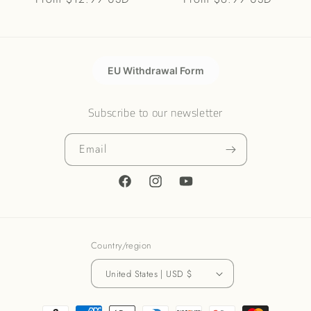
price
price
EU Withdrawal Form
Subscribe to our newsletter
Email
Facebook
Instagram
YouTube
Country/region
United States | USD $
Payment